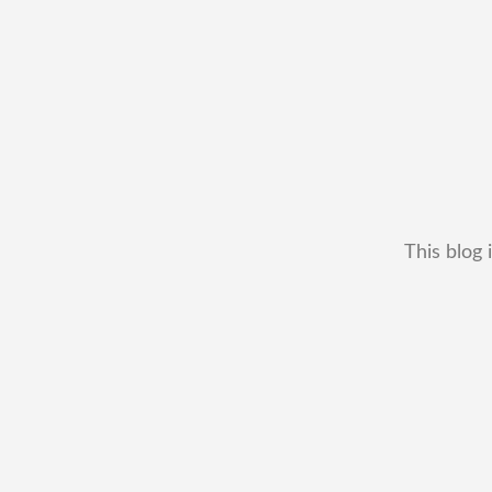
This blog 